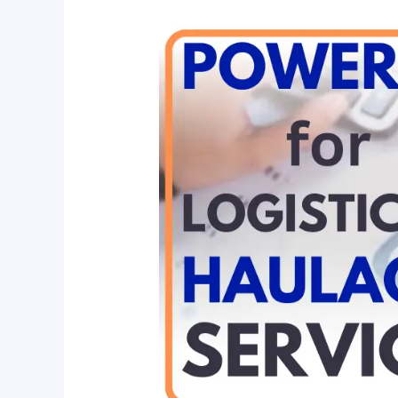
Power
BI
for
Logistics
and
Haulage
Service