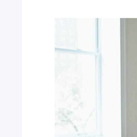
Power
BI
Data
Analytics
for
Professionals