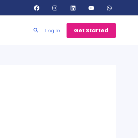
Search
Get Started
Log In