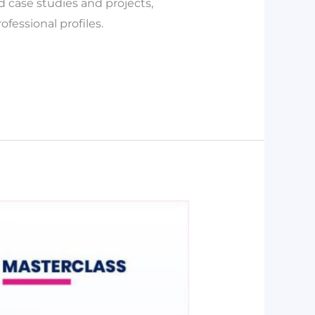
d case studies and projects,
fessional profiles.