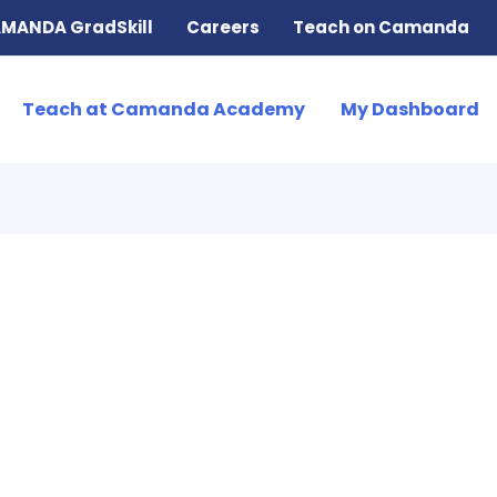
MANDA GradSkill
Careers
Teach on Camanda
Teach at Camanda Academy
My Dashboard