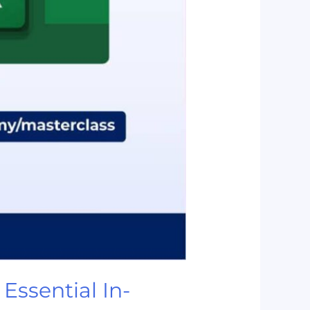
Essential In-