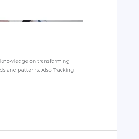
as knowledge on transforming
nds and patterns. Also Tracking