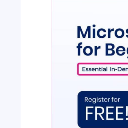
Essential
In-
Demand
Skills
To
Land
Your
Dream
Job