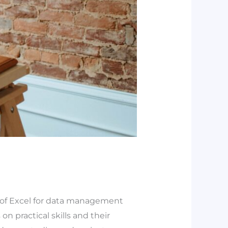
g of Excel for data management
on practical skills and their