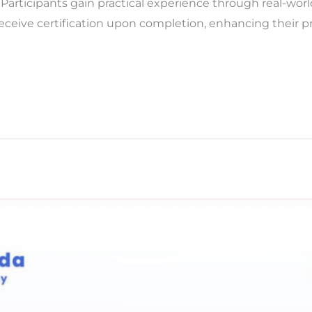
 Participants gain practical experience through real-worl
eceive certification upon completion, enhancing their pro