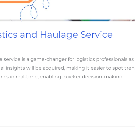
stics and Haulage Service
e service is a game-changer for logistics professionals 
al insights will be acquired, making it easier to spot tre
cs in real-time, enabling quicker decision-making.