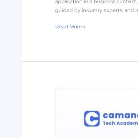
application in a business context.
guided by industry experts, and r
Read More »
[MASTERCLASS]
Microsoft
Excel
for
Beginners
–