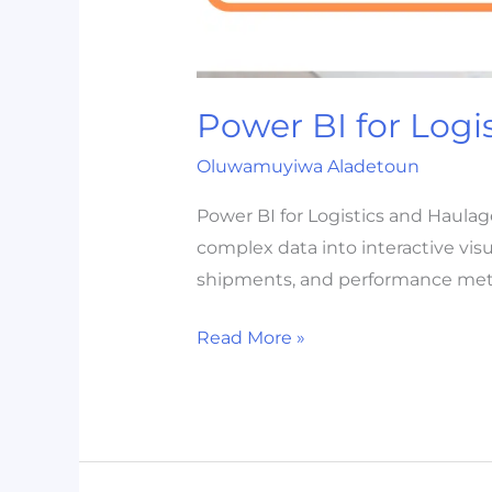
Power BI for Logi
Oluwamuyiwa Aladetoun
Power BI for Logistics and Haulag
complex data into interactive visu
shipments, and performance metri
Read More »