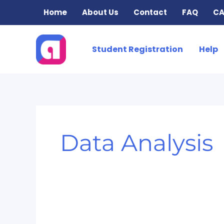
Skip
Home
About Us
Contact
FAQ
CA
to
content
Student Registration
Help
Data Analysis