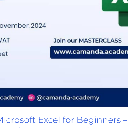
rosoft Excel for Beginners – 