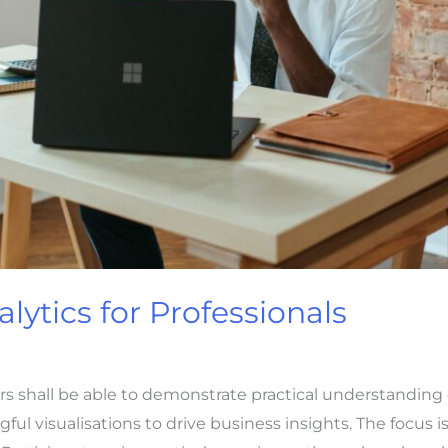
lytics for Professionals
ers shall be able to demonstrate practical understandin
l visualisations to drive business insights. The focus is 