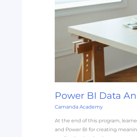
Power BI Data Ana
Camanda Academy
At the end of this program, learn
and Power BI for creating meaningfu