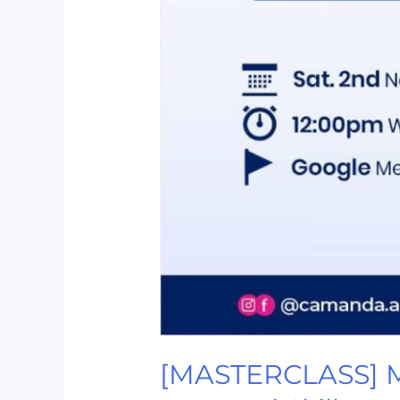
[MASTERCLASS] Mic