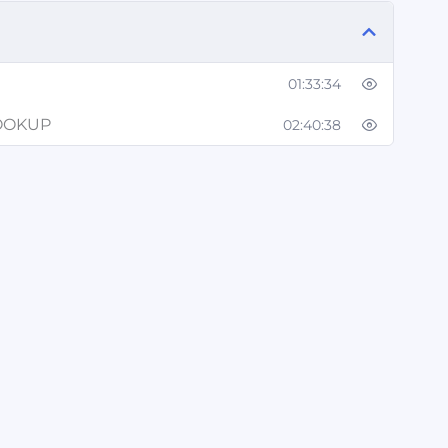
01:33:34
LOOKUP
02:40:38