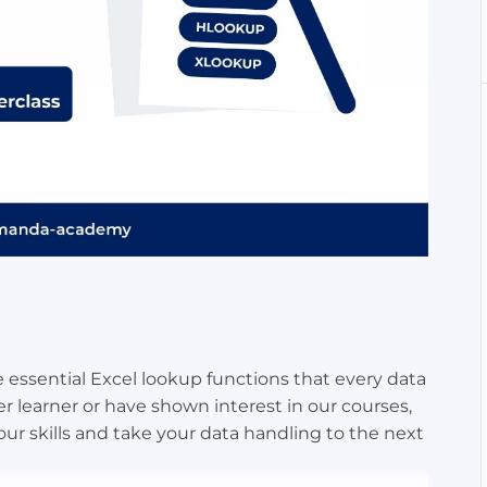
the essential Excel lookup functions that every data
 learner or have shown interest in our courses,
our skills and take your data handling to the next