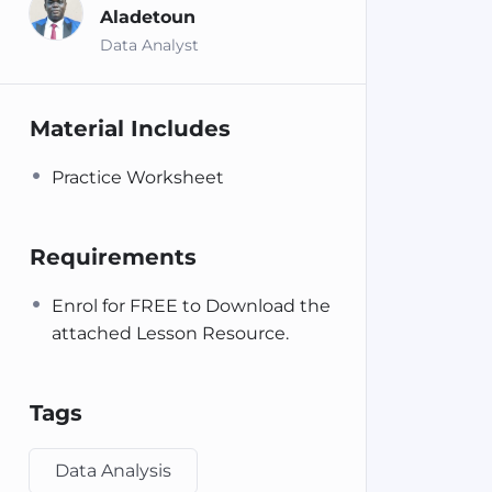
Aladetoun
Data Analyst
Material Includes
Practice Worksheet
Requirements
Enrol for FREE to Download the
attached Lesson Resource.
Tags
Data Analysis