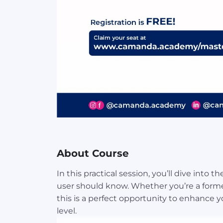
About Course
In this practical session, you’ll dive into 
user should know. Whether you’re a former
this is a perfect opportunity to enhance y
level.