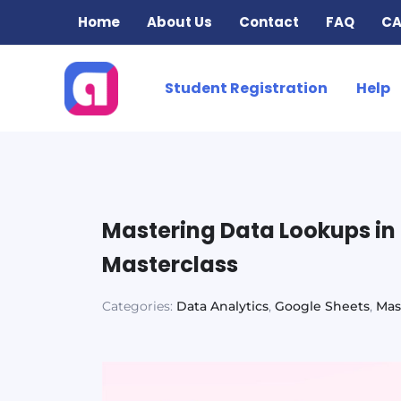
Skip
Home
About Us
Contact
FAQ
CA
to
content
Student Registration
Help
Mastering Data Lookups i
Masterclass
Categories:
Data Analytics
,
Google Sheets
,
Mas