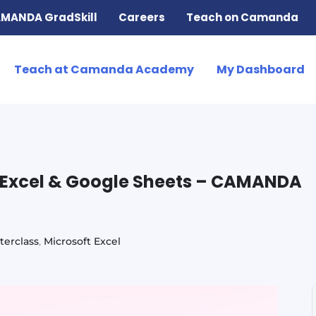
MANDA GradSkill
Careers
Teach on Camanda
Teach at Camanda Academy
My Dashboard
n Excel & Google Sheets – CAMANDA
terclass
,
Microsoft Excel