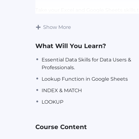
Take your Excel and Google Sheets skills 
VLOOKUP, HLOOKUP, INDEX & MATCH, and
Understand the differences, advantages, 
Show More
your data retrieval skills.
What Will You Learn?
Download the attached Lesson Resourc
Essential Data Skills for Data Users &
Professionals.
This class was Recorded LIVE during a
CA
Lookup Function in Google Sheets
Register for FREE Masterclasses here
INDEX & MATCH
LOOKUP
Course Content