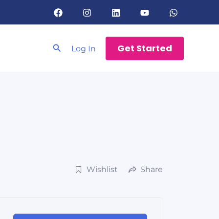
Search
Get Started
Log In
Wishlist
Share