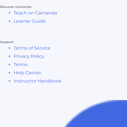
Discover Camanda
Teach on Camanda
Learner Guide
Support
Terms of Service
Privacy Policy
Terms
Help Center
Instructor Handbook