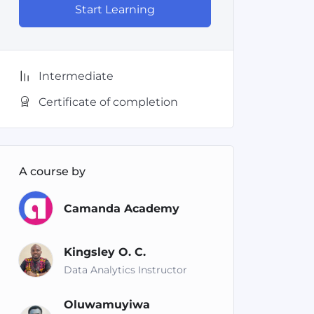
Start Learning
Intermediate
Certificate of completion
A course by
Camanda Academy
Kingsley O. C.
Data Analytics Instructor
Oluwamuyiwa