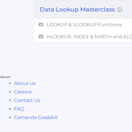
Data Lookup Masterclass
LOOKUP & VLOOKUP Functions
HLOOKUP, INDEX & MATCH and X
About
About us
Careers
Contact Us
FAQ
Camanda Gradskill