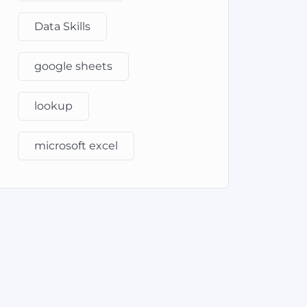
Data Skills
google sheets
lookup
microsoft excel