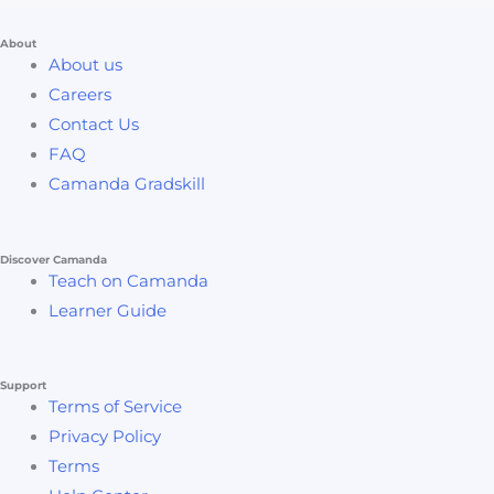
About
About us
Careers
Contact Us
FAQ
Camanda Gradskill
Discover Camanda
Teach on Camanda
Learner Guide
Support
Terms of Service
Privacy Policy
Terms