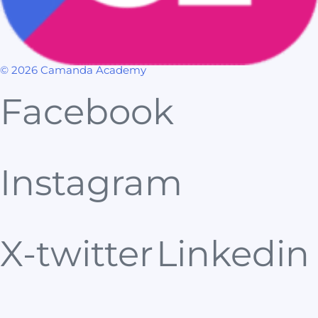
© 2026 Camanda Academy
Facebook
Instagram
X-twitter
Linkedin