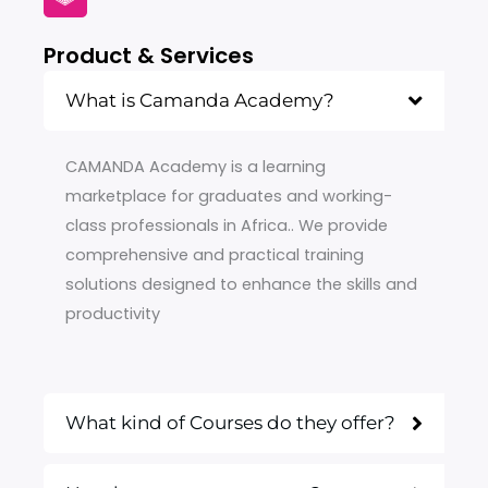
Product & Services
What is Camanda Academy?
CAMANDA Academy is a learning
marketplace for graduates and working-
class professionals in Africa.. We provide
comprehensive and practical training
solutions designed to enhance the skills and
productivity
What kind of Courses do they offer?