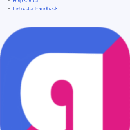
Help Center
Instructor Handbook