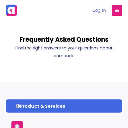
Skip
Log In
to
content
Frequently Asked Questions
Find the right answers to your questions about
camanda
Product & Services