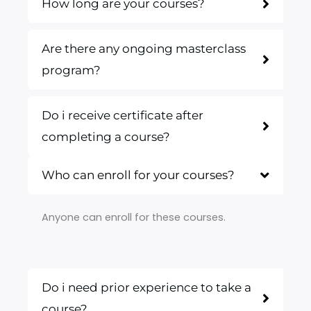
How long are your courses?
Are there any ongoing masterclass
program?
Do i receive certificate after
completing a course?
Who can enroll for your courses?
Anyone can enroll for these courses.
Do i need prior experience to take a
course?