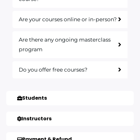
Are your courses online or in-person?
Are there any ongoing masterclass
program
Do you offer free courses?
Students
Instructors
Payment & Refund