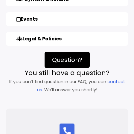
Events
Legal & Policies
Question?
You still have a question?
If you can’t find question in our FAQ, you can
contact
us
. We’ll answer you shortly!