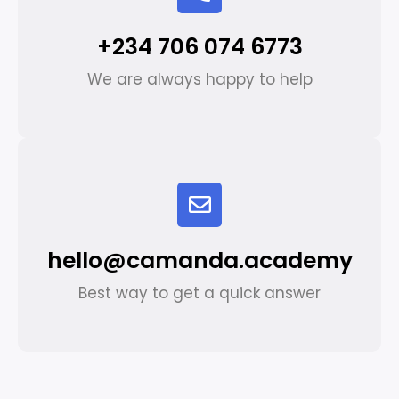
+234 706 074 6773
We are always happy to help
hello@camanda.academy
Best way to get a quick answer