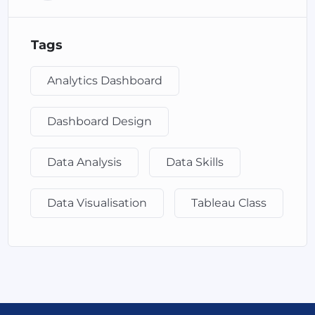
collaborating on Tableau dashboards across an
organization. It provides secure, centralized access to
Tags
Tableau reports and allows users to interact with
visualizations without needing the Tableau Desktop
application.
Analytics Dashboard
Tableau Online: A cloud-based version of Tableau Server
Dashboard Design
that allows users to publish and share dashboards online.
It eliminates the need for managing server hardware
and provides flexibility for remote access and
Data Analysis
Data Skills
collaboration.
Data Visualisation
Tableau Class
Tableau Public: A free version of Tableau Desktop and
Tableau Online combined, designed for anyone who
wants to share their data visualizations publicly. It has
some limitations in terms of data source connectivity and
storage options but is great for learning and sharing
insights on public platforms.