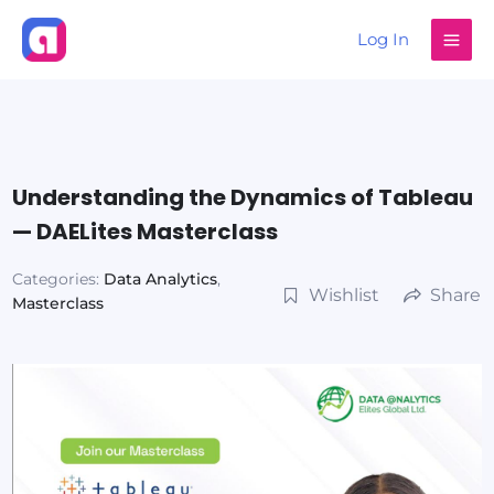
Skip
Log In
to
content
Understanding the Dynamics of Tableau
— DAELites Masterclass
Categories:
Data Analytics
,
Wishlist
Share
Masterclass