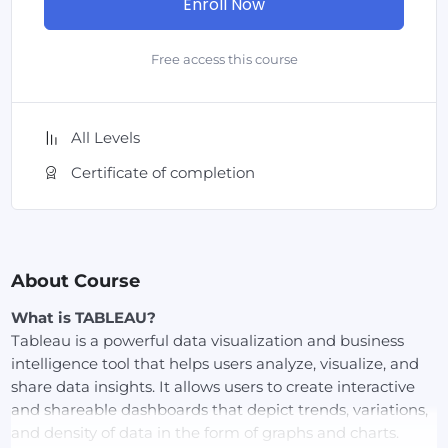
Enroll Now
Free access this course
All Levels
Certificate of completion
About Course
What is TABLEAU?
Tableau is a powerful data visualization and business
intelligence tool that helps users analyze, visualize, and
share data insights. It allows users to create interactive
and shareable dashboards that depict trends, variations,
and density of data in the form of graphs and charts.