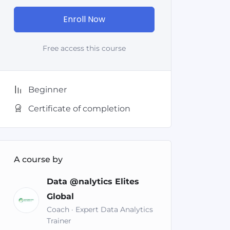
Enroll Now
Free access this course
Beginner
Certificate of completion
A course by
Data @nalytics Elites
Global
Coach · Expert Data Analytics
Trainer