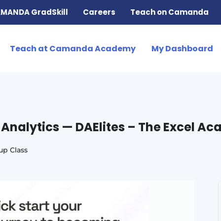
MANDA GradSkill
Careers
Teach on Camanda
Teach at Camanda Academy
My Dashboard
a Analytics — DAElites – The Excel A
up Class