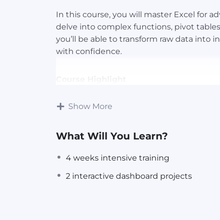
In this course, you will master Excel for a
delve into complex functions, pivot table
you’ll be able to transform raw data into 
with confidence.
Course Highlight
Show More
4 weeks intensive training
Expert Guidance
2 interactive dashboard projects
What Will You Learn?
Certification
4 weeks intensive training
📌Many job postings list proficiency in Exc
2 interactive dashboard projects
applying for an entry-level position or a 
can enhance your application.