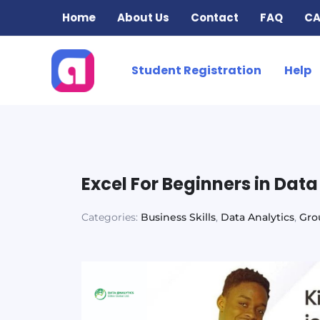
Skip
Home
About Us
Contact
FAQ
CA
to
content
Student Registration
Help
Excel For Beginners in Dat
Categories:
Business Skills
,
Data Analytics
,
Gro