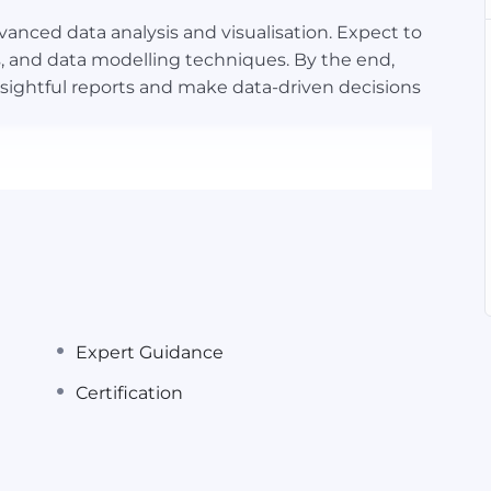
dvanced data analysis and visualisation. Expect to
s, and data modelling techniques. By the end,
insightful reports and make data-driven decisions
Expert Guidance
el as a required or preferred skill. Whether you’re
Certification
managerial role, demonstrating Excel proficiency