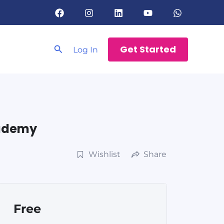
Search
Get Started
Log In
cademy
Wishlist
Share
Free