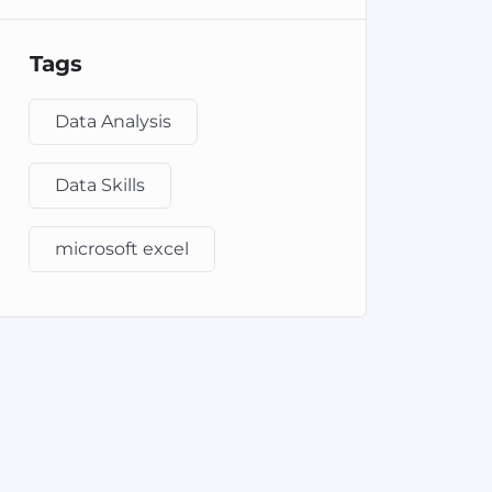
Tags
Data Analysis
Data Skills
microsoft excel