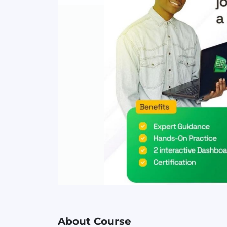
About Course