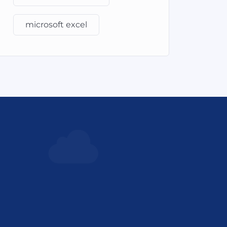
microsoft excel