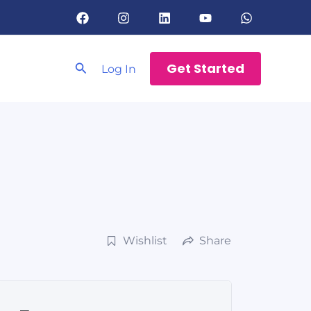
Search
Get Started
Log In
Wishlist
Share