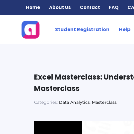
Skip
Home
About Us
Contact
FAQ
CA
to
content
Student Registration
Help
Excel Masterclass: Unders
Masterclass
Categories:
Data Analytics
,
Masterclass