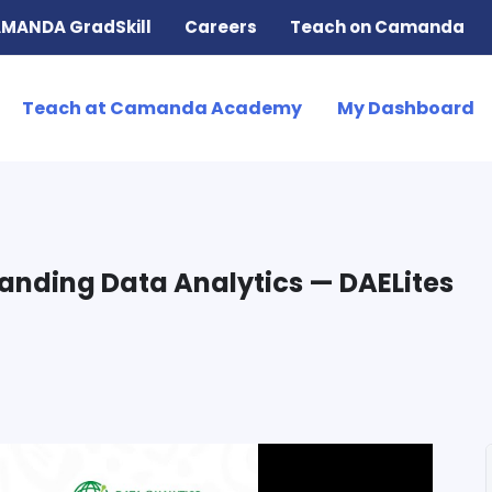
MANDA GradSkill
Careers
Teach on Camanda
Teach at Camanda Academy
My Dashboard
tanding Data Analytics — DAELites