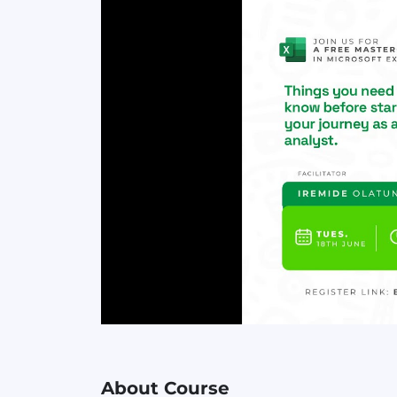
About Course