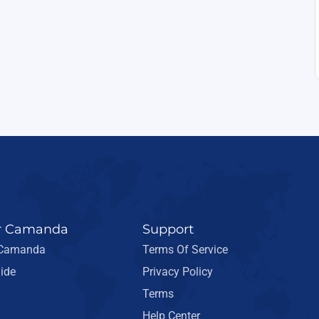
r Camanda
Support
 Camanda
Terms Of Service
ide
Privacy Policy
Terms
Help Center