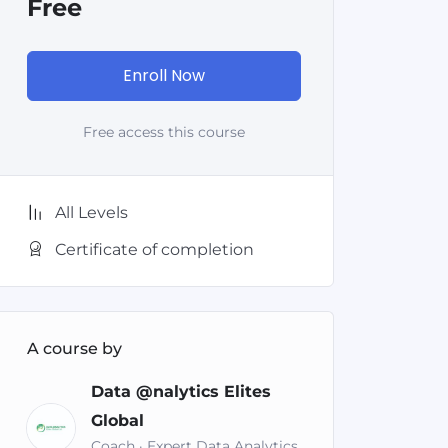
Free
Enroll Now
Free access this course
All Levels
Certificate of completion
A course by
Data @nalytics Elites
Global
Coach · Expert Data Analytics