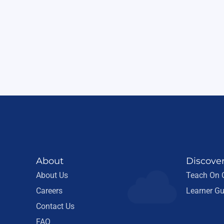
About
Discove
About Us
Teach On
Careers
Learner Gu
Contact Us
FAQ