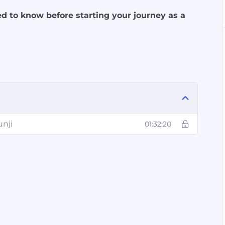
d to know before starting your journey as a
unji
01:32:20