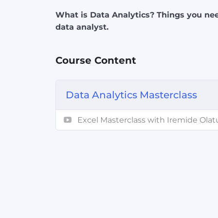
What is Data Analytics? Things you nee
data analyst.
Course Content
Data Analytics Masterclass
Excel Masterclass with Iremide Olat