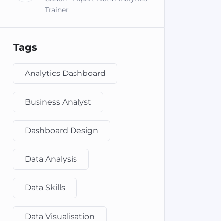
Trainer
Tags
Analytics Dashboard
Business Analyst
Dashboard Design
Data Analysis
Data Skills
Data Visualisation