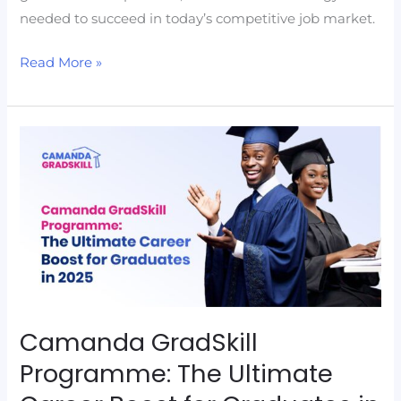
needed to succeed in today’s competitive job market.
Read More »
Camanda
GradSkill
Programme:
The
Ultimate
Career
Boost
for
Graduates
Camanda GradSkill
in
Programme: The Ultimate
2025