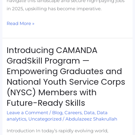
navigate this landscape and secure high-paying jobs
in 2025, upskilling has become imperative.
Read More »
Introducing CAMANDA
Introducing
CAMANDA
GradSkill Program —
GradSkill
Empowering Graduates and
Program
National Youth Service Corps
—
Empowering
(NYSC) Members with
Graduates
Future-Ready Skills
and
Leave a Comment
/
Blog
,
Careers
,
Data
,
Data
National
analytics
,
Uncategorized
/
Abdulazeez Shakrullah
Youth
Service
Introduction In today’s rapidly evolving world,