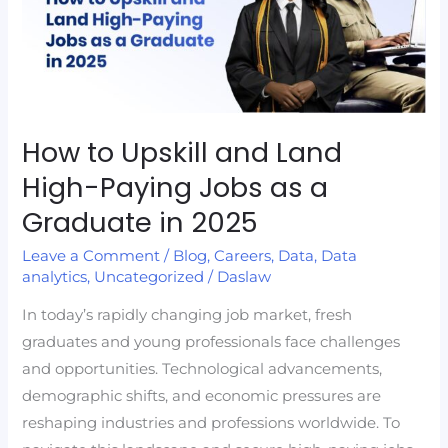
and
Land
High-
Paying
Jobs
as
How to Upskill and Land
a
High-Paying Jobs as a
Graduate
Graduate in 2025
in
2025
Leave a Comment
/
Blog
,
Careers
,
Data
,
Data
analytics
,
Uncategorized
/
Daslaw
In today’s rapidly changing job market, fresh
graduates and young professionals face challenges
and opportunities. Technological advancements,
demographic shifts, and economic pressures are
reshaping industries and professions worldwide. To