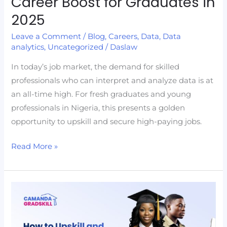
Career Boost for Graduates in
2025
Leave a Comment
/
Blog
,
Careers
,
Data
,
Data
analytics
,
Uncategorized
/
Daslaw
In today’s job market, the demand for skilled
professionals who can interpret and analyze data is at
an all-time high. For fresh graduates and young
professionals in Nigeria, this presents a golden
opportunity to upskill and secure high-paying jobs.
Read More »
How
to
Upskill