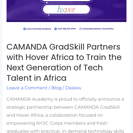
to
Train
the
Next
Generation
CAMANDA GradSkill Partners
of
with Hover Africa to Train the
Tech
Talent
Next Generation of Tech
in
Talent in Africa
Africa
Leave a Comment
/
Blog
/
Daslaw
CAMANDA Academy is proud to officially announce a
strategic partnership between CAMANDA GradSkill
and Hover Africa, a collaboration focused on
empowering NYSC Corps members and fresh
graduates with practical, in-demand technology skills