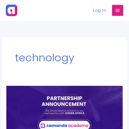
Skip
Log In
to
content
technology
CAMANDA
GradSkill
Partners
with
Hover
Africa