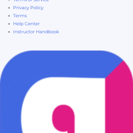
Privacy Policy
Terms
Help Center
Instructor Handbook