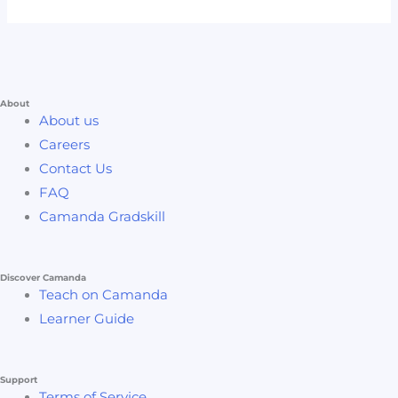
About
About us
Careers
Contact Us
FAQ
Camanda Gradskill
Discover Camanda
Teach on Camanda
Learner Guide
Support
Terms of Service