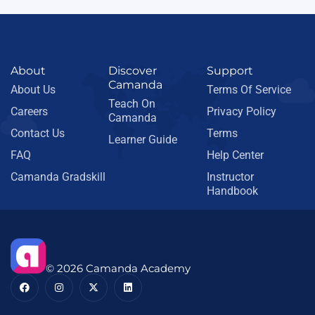
About
Discover
Support
Camanda
About Us
Terms Of Service
Teach On
Careers
Privacy Policy
Camanda
Contact Us
Terms
Learner Guide
FAQ
Help Center
Camanda Gradskill
Instructor
Handbook
© 2026 Camanda Academy
F
I
X
L
a
n
-
i
c
s
t
n
e
t
w
k