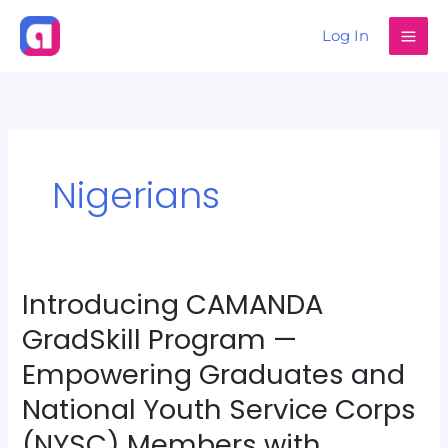
Skip
Log In
to
content
Nigerians
Introducing CAMANDA
Introducing
CAMANDA
GradSkill Program —
GradSkill
Empowering Graduates and
Program
National Youth Service Corps
—
Empowering
(NYSC) Members with