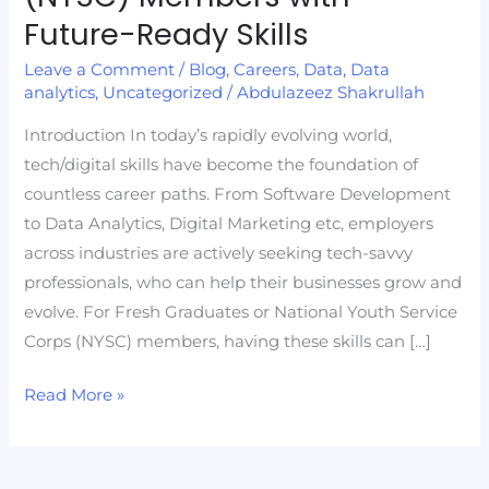
Graduates
Future-Ready Skills
and
Leave a Comment
/
Blog
,
Careers
,
Data
,
Data
National
analytics
,
Uncategorized
/
Abdulazeez Shakrullah
Youth
Service
Introduction In today’s rapidly evolving world,
Corps
tech/digital skills have become the foundation of
(NYSC)
countless career paths. From Software Development
Members
to Data Analytics, Digital Marketing etc, employers
with
across industries are actively seeking tech-savvy
Future-
professionals, who can help their businesses grow and
Ready
evolve. For Fresh Graduates or National Youth Service
Skills
Corps (NYSC) members, having these skills can […]
Read More »