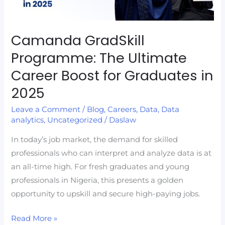
Boost
for
Graduates
Camanda GradSkill
in
Programme: The Ultimate
2025
Career Boost for Graduates in
2025
Leave a Comment
/
Blog
,
Careers
,
Data
,
Data
analytics
,
Uncategorized
/
Daslaw
In today’s job market, the demand for skilled
professionals who can interpret and analyze data is at
an all-time high. For fresh graduates and young
professionals in Nigeria, this presents a golden
opportunity to upskill and secure high-paying jobs.
Read More »