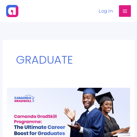
Skip
Log In
to
content
GRADUATE
Camanda
GradSkill
Programme:
The
Ultimate
Career