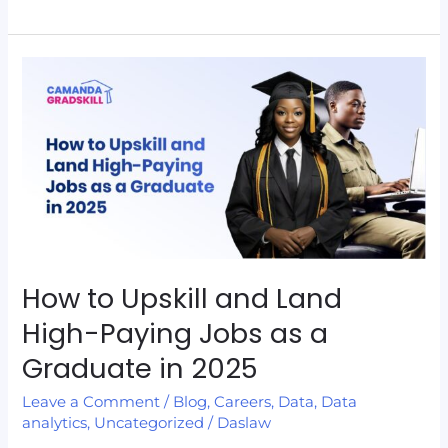
How
to
Upskill
and
Land
High-
Paying
Jobs
as
How to Upskill and Land
a
High-Paying Jobs as a
Graduate
Graduate in 2025
in
2025
Leave a Comment
/
Blog
,
Careers
,
Data
,
Data
analytics
,
Uncategorized
/
Daslaw