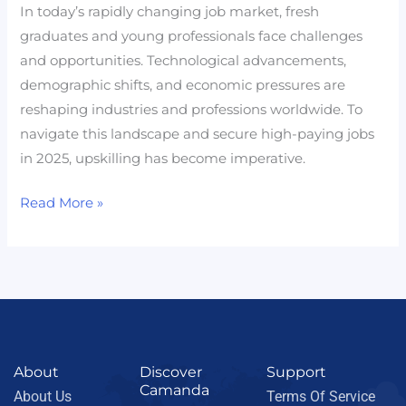
In today’s rapidly changing job market, fresh
graduates and young professionals face challenges
and opportunities. Technological advancements,
demographic shifts, and economic pressures are
reshaping industries and professions worldwide. To
navigate this landscape and secure high-paying jobs
in 2025, upskilling has become imperative.
Read More »
About
Discover
Support
Camanda
About Us
Terms Of Service