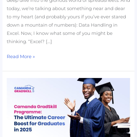
deep dive into the glorious world of spreadsheets. And
and
today, we’re talking about something near and dear
Transformation
to my heart (and probably yours if you’ve ever stared
down a mountain of numbers): Data Handling in
Excel. Now, I know what some of you might be
thinking. “Excel? […]
Read More »
Camanda
GradSkill
Programme:
The
Ultimate
Career
Boost