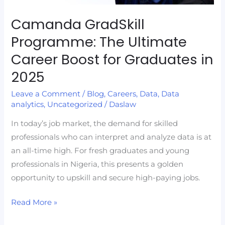
for
Graduates
Camanda GradSkill
in
Programme: The Ultimate
2025
Career Boost for Graduates in
2025
Leave a Comment
/
Blog
,
Careers
,
Data
,
Data
analytics
,
Uncategorized
/
Daslaw
In today’s job market, the demand for skilled
professionals who can interpret and analyze data is at
an all-time high. For fresh graduates and young
professionals in Nigeria, this presents a golden
opportunity to upskill and secure high-paying jobs.
Read More »