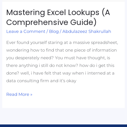
Mastering Excel Lookups (A
Mastering
Excel
Comprehensive Guide)
Lookups
Leave a Comment
/
Blog
/
Abdulazeez Shakrullah
(A
Comprehensive
Ever found yourself staring at a massive spreadsheet,
Guide)
wondering how to find that one piece of information
you desperately need? You must have thought, is
there anything i still do not know? how do i get this
done? well, i have felt that way when i interned at a
data consulting firm and it’s okay
Read More »