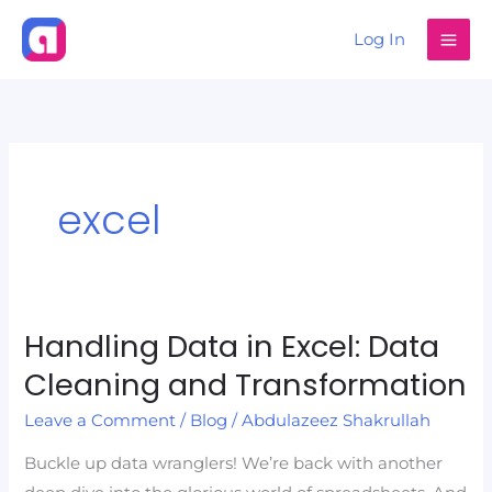
Skip
Log In
to
content
excel
Handling Data in Excel: Data
Handling
Data
Cleaning and Transformation
in
Leave a Comment
/
Blog
/
Abdulazeez Shakrullah
Excel:
Data
Buckle up data wranglers! We’re back with another
Cleaning