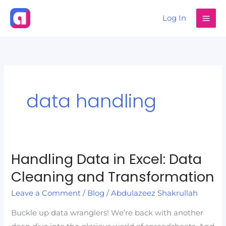
Skip
Log In
to
content
data handling
Handling Data in Excel: Data
Handling
Data
Cleaning and Transformation
in
Leave a Comment
/
Blog
/
Abdulazeez Shakrullah
Excel:
Data
Buckle up data wranglers! We’re back with another
Cleaning