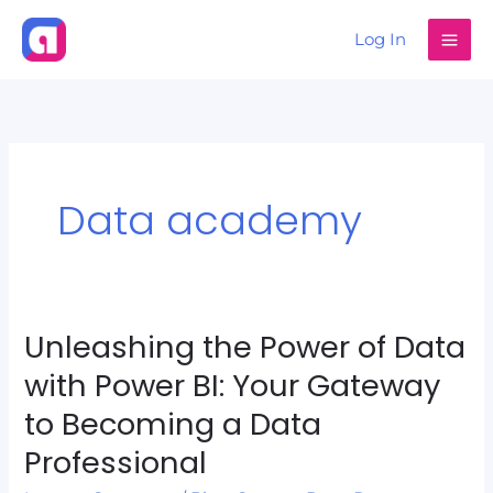
Skip
Log In
to
content
Data academy
Unleashing the Power of Data
Unleashing
the
with Power BI: Your Gateway
Power
to Becoming a Data
of
Professional
Data
with