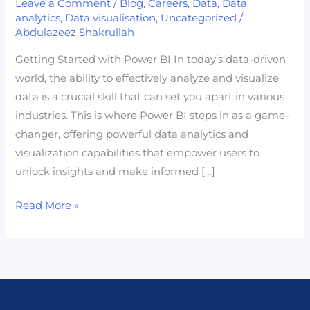
Leave a Comment
/
Blog
,
Careers
,
Data
,
Data
Power
analytics
,
Data visualisation
,
Uncategorized
/
Abdulazeez Shakrullah
BI:
Your
Getting Started with Power BI In today’s data-driven
Gateway
world, the ability to effectively analyze and visualize
to
data is a crucial skill that can set you apart in various
Becoming
industries. This is where Power BI steps in as a game-
a
changer, offering powerful data analytics and
Data
visualization capabilities that empower users to
Professional
unlock insights and make informed […]
Read More »