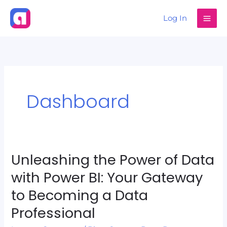
Skip
Log In
to
content
Dashboard
Unleashing the Power of Data
Unleashing
the
with Power BI: Your Gateway
Power
to Becoming a Data
of
Professional
Data
with