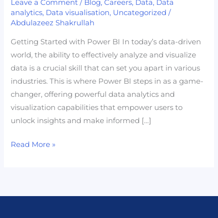
Leave a Comment
/
Blog
,
Careers
,
Data
,
Data
Power
analytics
,
Data visualisation
,
Uncategorized
/
Abdulazeez Shakrullah
BI:
Your
Getting Started with Power BI In today’s data-driven
Gateway
world, the ability to effectively analyze and visualize
to
data is a crucial skill that can set you apart in various
Becoming
industries. This is where Power BI steps in as a game-
a
changer, offering powerful data analytics and
Data
visualization capabilities that empower users to
Professional
unlock insights and make informed […]
Read More »