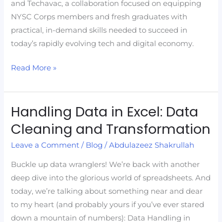
and Techavac, a collaboration focused on equipping
NYSC Corps members and fresh graduates with
practical, in-demand skills needed to succeed in
today’s rapidly evolving tech and digital economy.
Read More »
Handling Data in Excel: Data
Handling
Data
Cleaning and Transformation
in
Leave a Comment
/
Blog
/
Abdulazeez Shakrullah
Excel:
Data
Buckle up data wranglers! We’re back with another
Cleaning
deep dive into the glorious world of spreadsheets. And
and
today, we’re talking about something near and dear
Transformation
to my heart (and probably yours if you’ve ever stared
down a mountain of numbers): Data Handling in