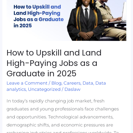
Upskill
and
Land
High-
Paying
Jobs
as
How to Upskill and Land
a
High-Paying Jobs as a
Graduate
Graduate in 2025
in
2025
Leave a Comment
/
Blog
,
Careers
,
Data
,
Data
analytics
,
Uncategorized
/
Daslaw
In today’s rapidly changing job market, fresh
graduates and young professionals face challenges
and opportunities. Technological advancements,
demographic shifts, and economic pressures are
reshaping industries and professions worldwide. To