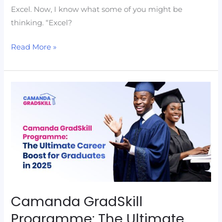
Excel. Now, I know what some of you might be
thinking. “Excel?
Read More »
Camanda
GradSkill
Programme:
The
Ultimate
Career
Boost
for
Graduates
Camanda GradSkill
in
Programme: The Ultimate
2025