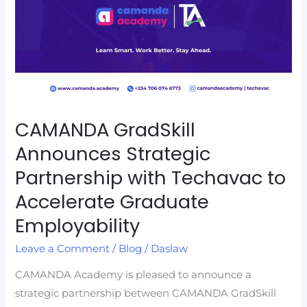
Partnership
with
Techavac
to
Accelerate
Graduate
Employability
CAMANDA GradSkill
Announces Strategic
Partnership with Techavac to
Accelerate Graduate
Employability
Leave a Comment
/
Blog
/
Daslaw
CAMANDA Academy is pleased to announce a
strategic partnership between CAMANDA GradSkill