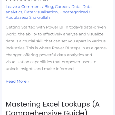
with
Leave a Comment
/
Blog
,
Careers
,
Data
,
Data
Power
analytics
,
Data visualisation
,
Uncategorized
/
Abdulazeez Shakrullah
BI:
Your
Getting Started with Power BI In today’s data-driven
Gateway
world, the ability to effectively analyze and visualize
to
data is a crucial skill that can set you apart in various
Becoming
industries. This is where Power BI steps in as a game-
a
changer, offering powerful data analytics and
Data
visualization capabilities that empower users to
Professional
unlock insights and make informed
Read More »
Mastering Excel Lookups (A
Mastering
Excel
Comprehensive Guide)