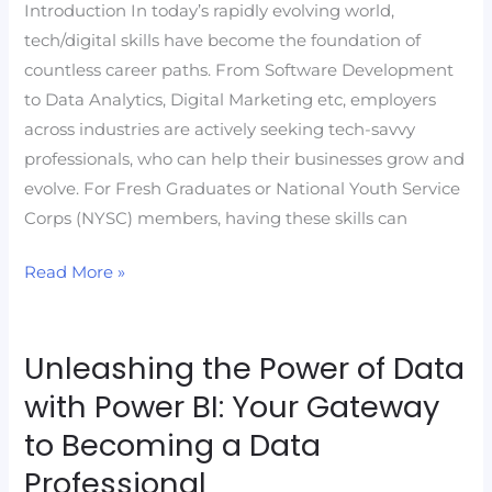
Service
Introduction In today’s rapidly evolving world,
Corps
tech/digital skills have become the foundation of
(NYSC)
countless career paths. From Software Development
Members
to Data Analytics, Digital Marketing etc, employers
with
across industries are actively seeking tech-savvy
Future-
professionals, who can help their businesses grow and
Ready
evolve. For Fresh Graduates or National Youth Service
Skills
Corps (NYSC) members, having these skills can
Read More »
Unleashing the Power of Data
Unleashing
the
with Power BI: Your Gateway
Power
to Becoming a Data
of
Professional
Data