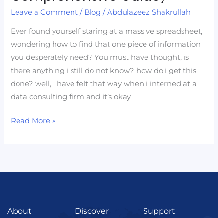
Lookups
Leave a Comment
/
Blog
/
Abdulazeez Shakrullah
(A
Comprehensive
Ever found yourself staring at a massive spreadsheet,
Guide)
wondering how to find that one piece of information
you desperately need? You must have thought, is
there anything i still do not know? how do i get this
done? well, i have felt that way when i interned at a
data consulting firm and it’s okay
Read More »
About
Discover
Support