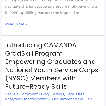
navigate this landscape and secure high-paying jobs
in 2025, upskilling has become imperative.
Read More »
Introducing CAMANDA
Introducing
CAMANDA
GradSkill Program —
GradSkill
Empowering Graduates and
Program
National Youth Service Corps
—
Empowering
(NYSC) Members with
Graduates
Future-Ready Skills
and
Leave a Comment
/
Blog
,
Careers
,
Data
,
Data
National
analytics
,
Uncategorized
/
Abdulazeez Shakrullah
Youth