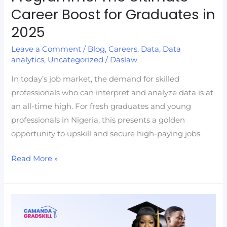
Career Boost for Graduates in
2025
Leave a Comment
/
Blog
,
Careers
,
Data
,
Data
analytics
,
Uncategorized
/
Daslaw
In today’s job market, the demand for skilled
professionals who can interpret and analyze data is at
an all-time high. For fresh graduates and young
professionals in Nigeria, this presents a golden
opportunity to upskill and secure high-paying jobs.
Read More »
How
to