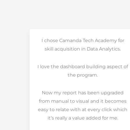
I chose Camanda Tech Academy for
skill acquisition in Data Analytics.
I love the dashboard building aspect of
the program.
Now my report has been upgraded
from manual to visual and it becomes
easy to relate with at every click which
it’s really a value added for me.