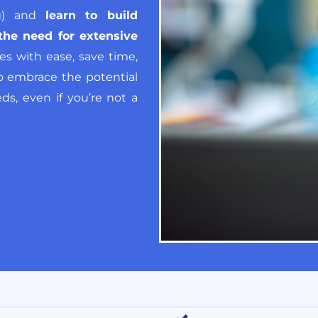
ng) and
learn to build
the need for extensive
s with ease, save time,
 to embrace the potential
ds, even if you’re not a