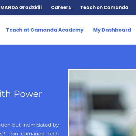
MANDA GradSkill
Careers
Teach on Camanda
Teach at Camanda Academy
My Dashboard
ith Power
ution but intimidated by
ts? Join Camanda Tech