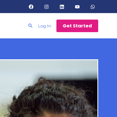
Search
Get Started
Log In