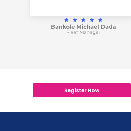
R





Bankole Michael Dada
a
Fleet Manager
t
e
d
5
o
u
t
o
Register Now
f
5