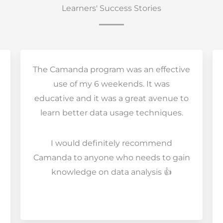
Learners' Success Stories
The Camanda program was an effective
use of my 6 weekends. It was
educative and it was a great avenue to
learn better data usage techniques.
I would definitely recommend
Camanda to anyone who needs to gain
knowledge on data analysis 👍