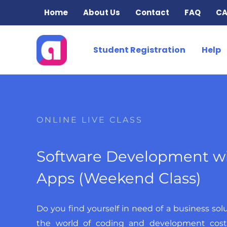
Skip
Home
About Us
Contact
FAQ
CA
to
content
Student Registration
Help
ONLINE LIVE CLASS
Software Development w
Apps (Weekend Class)
Do you find yourself in need of a business sol
the world of coding and development cos