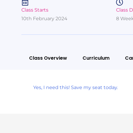
Class Starts
Class 
10th February 2024
8 Week
Class Overview
Curriculum
Ca
Yes, I need this! Save my seat today.