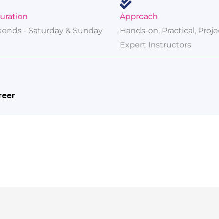
Duration
Approach
ends - Saturday & Sunday
Hands-on, Practical, Proj
Expert Instructors
reer