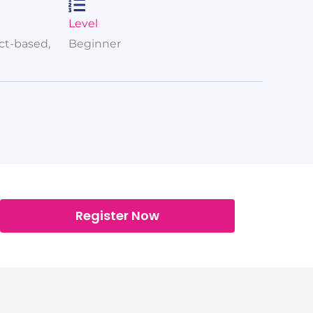
Level
ect-based,
Beginner
Register Now