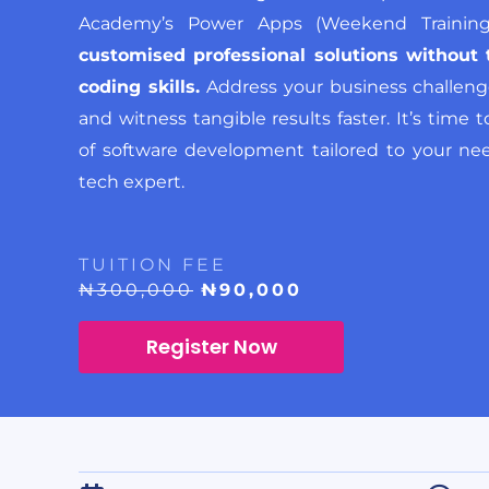
Academy’s Power Apps (Weekend Traini
customised professional solutions without 
coding skills.
Address your business challenge
and witness tangible results faster. It’s time
of software development tailored to your nee
tech expert.
TUITION FEE
₦300,000
₦90,000
Register Now