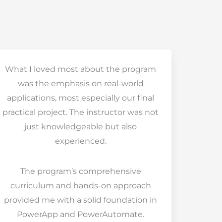
What I loved most about the program
was the emphasis on real-world
applications, most especially our final
practical project. The instructor was not
just knowledgeable but also
experienced.
The program’s comprehensive
curriculum and hands-on approach
provided me with a solid foundation in
PowerApp and PowerAutomate.