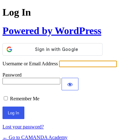
Log In
Powered by WordPress
Username or Email Address
Password
Remember Me
Lost your password?
← Go to CAMANDA Academy