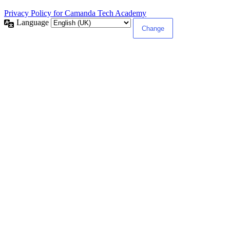
Privacy Policy for Camanda Tech Academy
Language