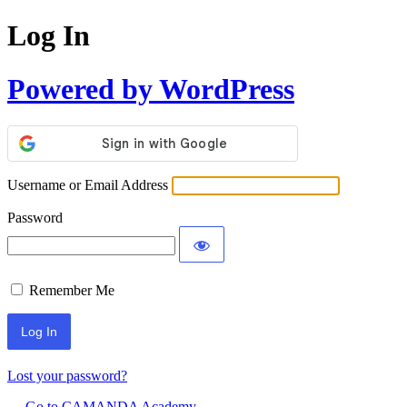
Log In
Powered by WordPress
Username or Email Address
Password
Remember Me
Lost your password?
← Go to CAMANDA Academy