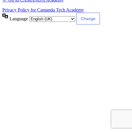
Privacy Policy for Camanda Tech Academy
Language