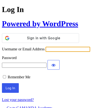
Log In
Powered by WordPress
Username or Email Address
Password
Remember Me
Lost your password?
← Go to CAMANDA Academy