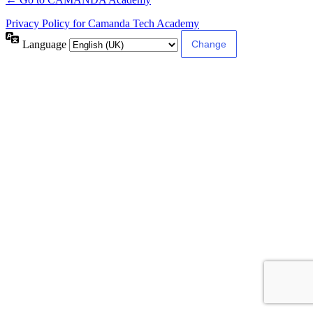
Privacy Policy for Camanda Tech Academy
Language