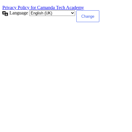
Privacy Policy for Camanda Tech Academy
Language