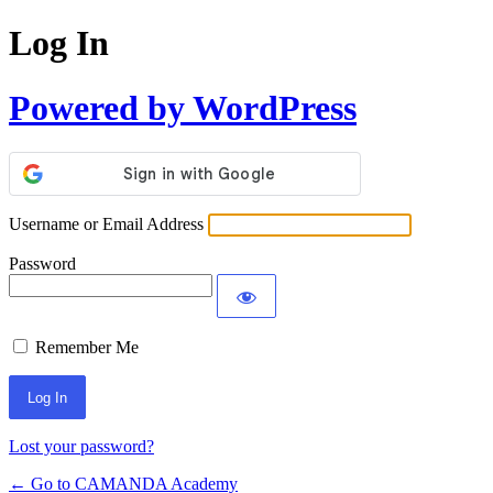
Log In
Powered by WordPress
Username or Email Address
Password
Remember Me
Lost your password?
← Go to CAMANDA Academy