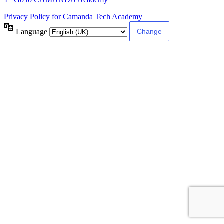
Privacy Policy for Camanda Tech Academy
Language