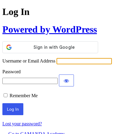
Log In
Powered by WordPress
Username or Email Address
Password
Remember Me
Lost your password?
← Go to CAMANDA Academy