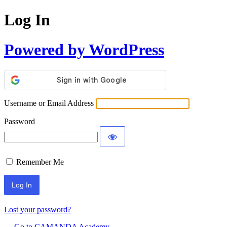
Log In
Powered by WordPress
Username or Email Address
Password
Remember Me
Lost your password?
← Go to CAMANDA Academy