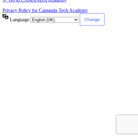
Privacy Policy for Camanda Tech Academy
Language