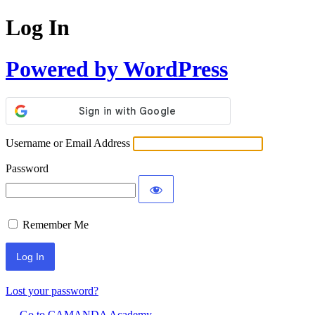
Log In
Powered by WordPress
Username or Email Address
Password
Remember Me
Lost your password?
← Go to CAMANDA Academy