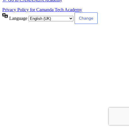
Privacy Policy for Camanda Tech Academy
Language