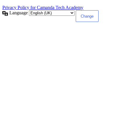
Privacy Policy for Camanda Tech Academy
Language