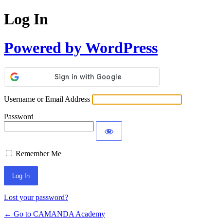
Log In
Powered by WordPress
Username or Email Address
Password
Remember Me
Lost your password?
← Go to CAMANDA Academy