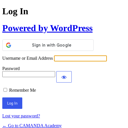
Log In
Powered by WordPress
Username or Email Address
Password
Remember Me
Lost your password?
← Go to CAMANDA Academy