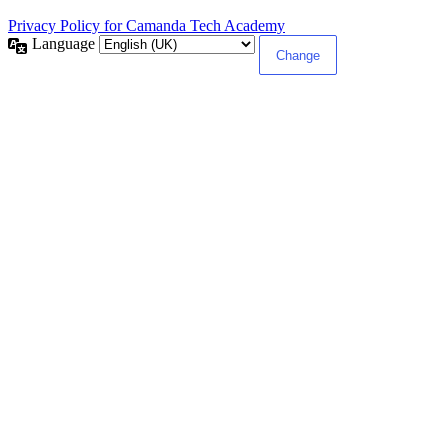
Privacy Policy for Camanda Tech Academy
Language