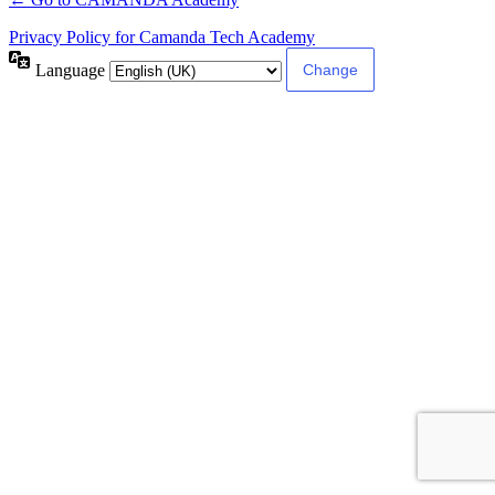
Privacy Policy for Camanda Tech Academy
Language