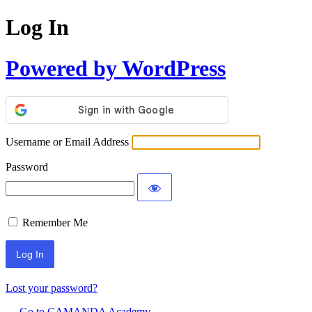
Log In
Powered by WordPress
Username or Email Address
Password
Remember Me
Lost your password?
← Go to CAMANDA Academy