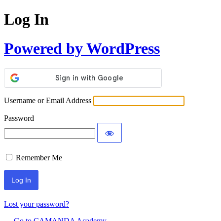
Log In
Powered by WordPress
Username or Email Address
Password
Remember Me
Lost your password?
← Go to CAMANDA Academy