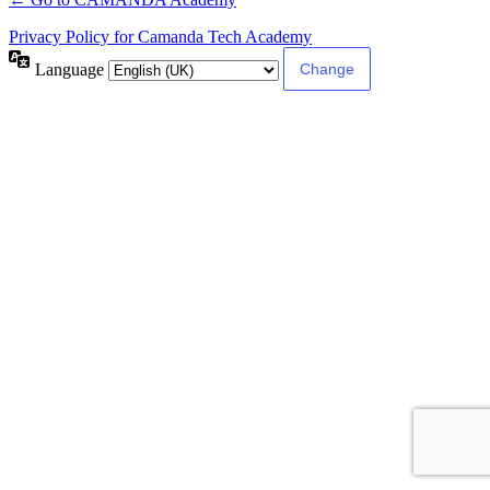
Privacy Policy for Camanda Tech Academy
Language