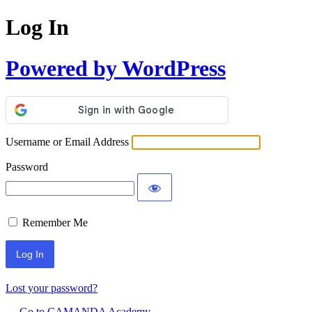
Log In
Powered by WordPress
Username or Email Address
Password
Remember Me
Lost your password?
← Go to CAMANDA Academy