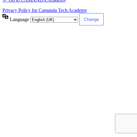
Privacy Policy for Camanda Tech Academy
Language