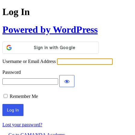
Log In
Powered by WordPress
Username or Email Address
Password
Remember Me
Lost your password?
← Go to CAMANDA Academy