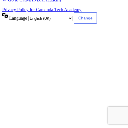
Privacy Policy for Camanda Tech Academy
Language