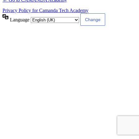
Privacy Policy for Camanda Tech Academy
Language