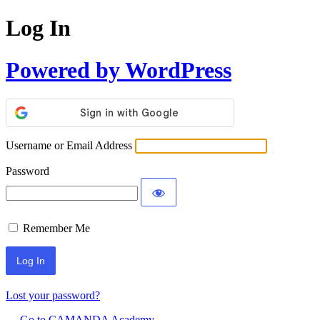
Log In
Powered by WordPress
Username or Email Address
Password
Remember Me
Lost your password?
← Go to CAMANDA Academy