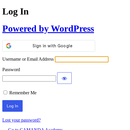
Log In
Powered by WordPress
Username or Email Address
Password
Remember Me
Lost your password?
← Go to CAMANDA Academy