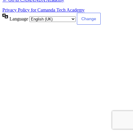
Privacy Policy for Camanda Tech Academy
Language