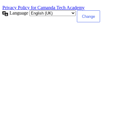
Privacy Policy for Camanda Tech Academy
Language