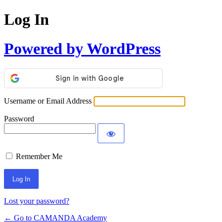
Log In
Powered by WordPress
Username or Email Address
Password
Remember Me
Lost your password?
← Go to CAMANDA Academy