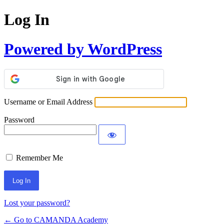
Log In
Powered by WordPress
Username or Email Address
Password
Remember Me
Lost your password?
← Go to CAMANDA Academy