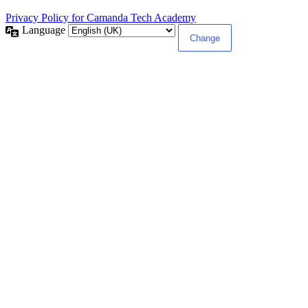
Privacy Policy for Camanda Tech Academy
Language