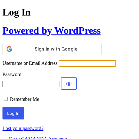
Log In
Powered by WordPress
Username or Email Address
Password
Remember Me
Lost your password?
← Go to CAMANDA Academy