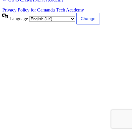
Privacy Policy for Camanda Tech Academy
Language