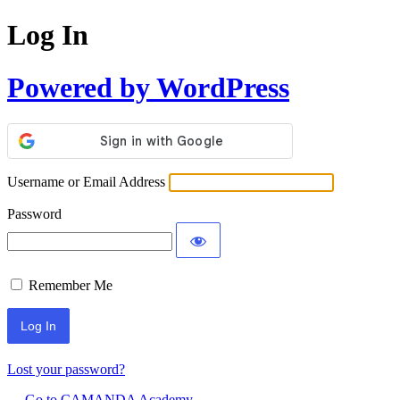
Log In
Powered by WordPress
Username or Email Address
Password
Remember Me
Lost your password?
← Go to CAMANDA Academy