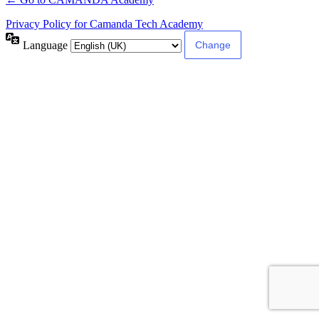
Privacy Policy for Camanda Tech Academy
Language