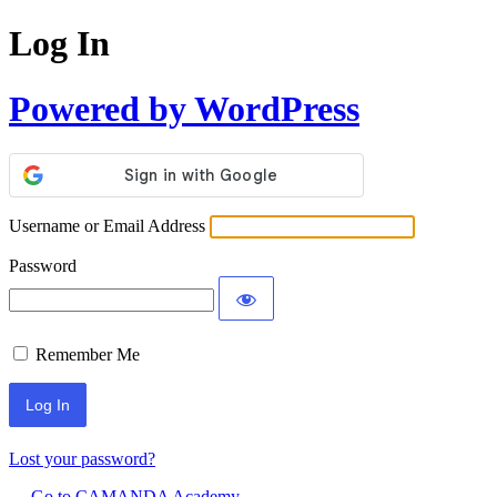
Log In
Powered by WordPress
Username or Email Address
Password
Remember Me
Lost your password?
← Go to CAMANDA Academy