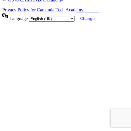
Privacy Policy for Camanda Tech Academy
Language