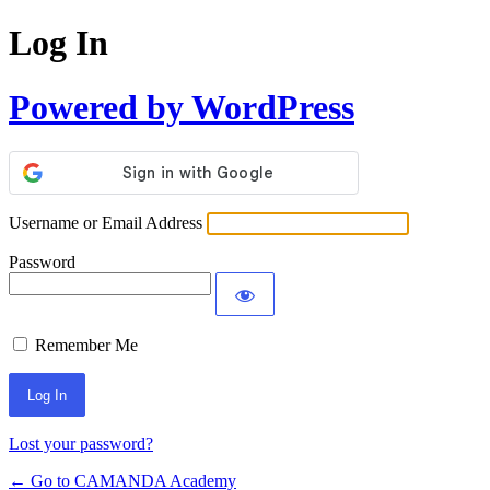
Log In
Powered by WordPress
Username or Email Address
Password
Remember Me
Lost your password?
← Go to CAMANDA Academy