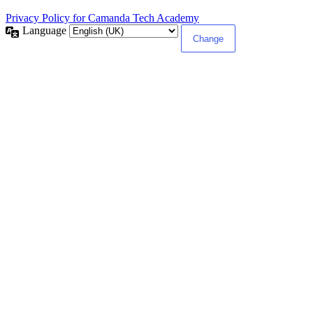
Privacy Policy for Camanda Tech Academy
Language