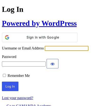
Log In
Powered by WordPress
Username or Email Address
Password
Remember Me
Lost your password?
← Go to CAMANDA Academy