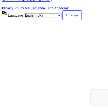
Privacy Policy for Camanda Tech Academy
Language