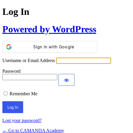
Log In
Powered by WordPress
Username or Email Address
Password
Remember Me
Lost your password?
← Go to CAMANDA Academy