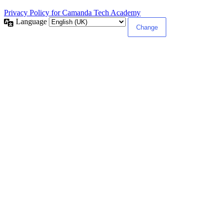
Privacy Policy for Camanda Tech Academy
Language