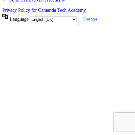
Privacy Policy for Camanda Tech Academy
Language