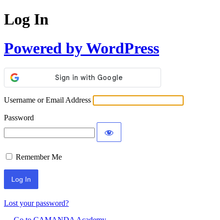
Log In
Powered by WordPress
Username or Email Address
Password
Remember Me
Lost your password?
← Go to CAMANDA Academy