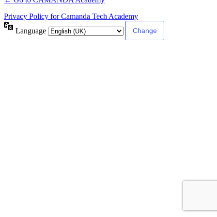
Privacy Policy for Camanda Tech Academy
Language