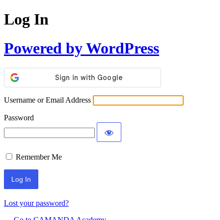
Log In
Powered by WordPress
Username or Email Address
Password
Remember Me
Lost your password?
← Go to CAMANDA Academy