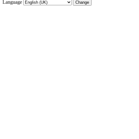
Language