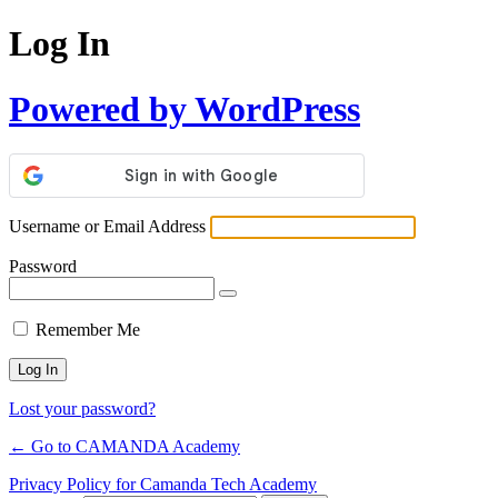
Log In
Powered by WordPress
Username or Email Address
Password
Remember Me
Lost your password?
← Go to CAMANDA Academy
Privacy Policy for Camanda Tech Academy