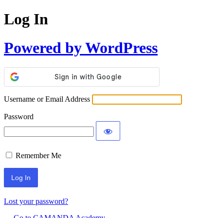
Log In
Powered by WordPress
Username or Email Address
Password
Remember Me
Lost your password?
← Go to CAMANDA Academy