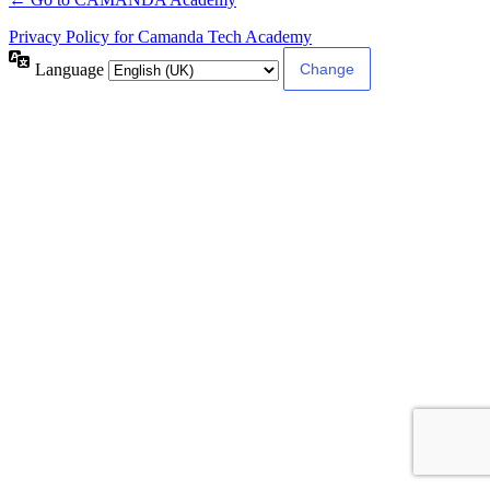
Privacy Policy for Camanda Tech Academy
Language