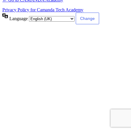
Privacy Policy for Camanda Tech Academy
Language