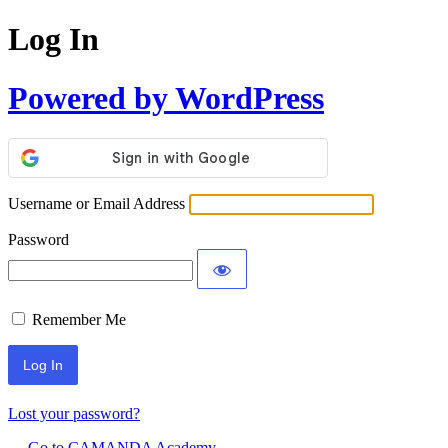
Log In
Powered by WordPress
Username or Email Address
Password
Remember Me
Lost your password?
← Go to CAMANDA Academy