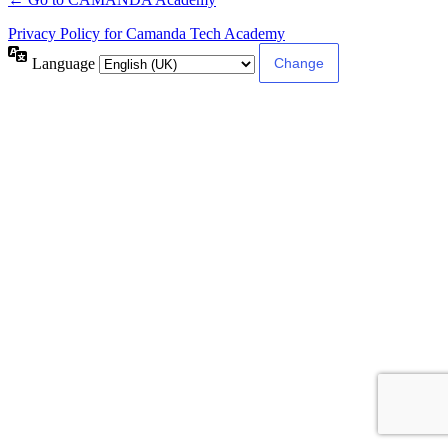
Privacy Policy for Camanda Tech Academy
Language