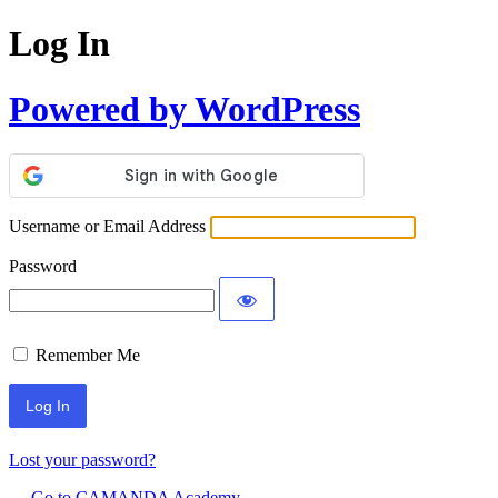
Log In
Powered by WordPress
Username or Email Address
Password
Remember Me
Lost your password?
← Go to CAMANDA Academy