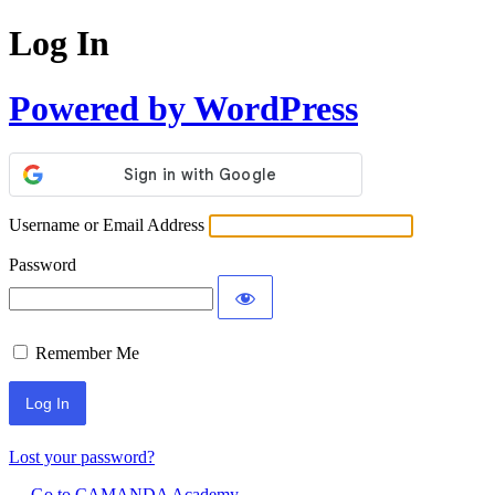
Log In
Powered by WordPress
Username or Email Address
Password
Remember Me
Lost your password?
← Go to CAMANDA Academy