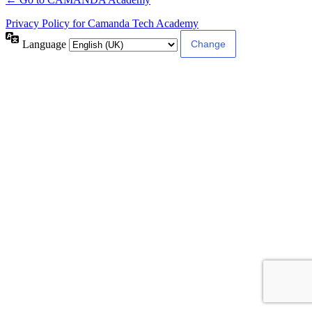
Privacy Policy for Camanda Tech Academy
Language