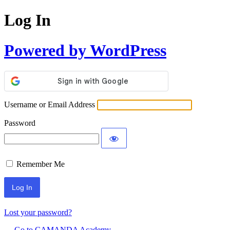
Log In
Powered by WordPress
Username or Email Address
Password
Remember Me
Lost your password?
← Go to CAMANDA Academy