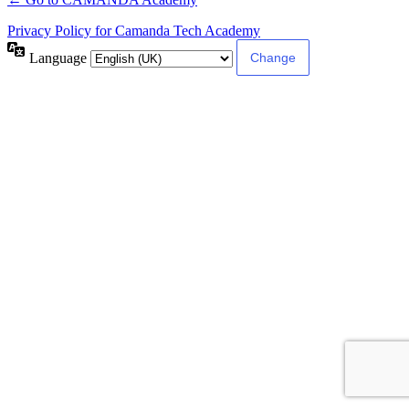
Privacy Policy for Camanda Tech Academy
Language