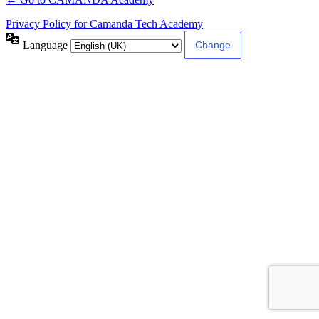
Privacy Policy for Camanda Tech Academy
Language