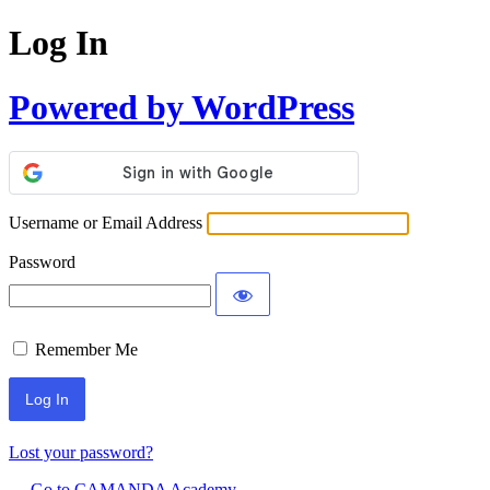
Log In
Powered by WordPress
Username or Email Address
Password
Remember Me
Lost your password?
← Go to CAMANDA Academy