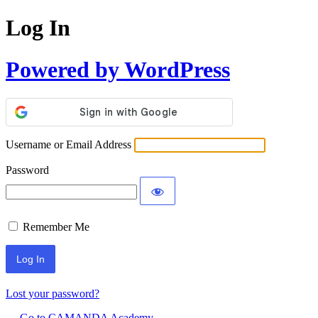
Log In
Powered by WordPress
Username or Email Address
Password
Remember Me
Lost your password?
← Go to CAMANDA Academy