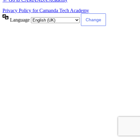
Privacy Policy for Camanda Tech Academy
Language