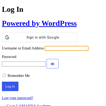
Log In
Powered by WordPress
Username or Email Address
Password
Remember Me
Lost your password?
← Go to CAMANDA Academy