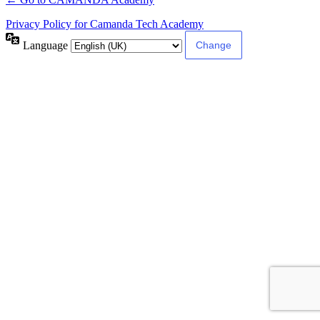
Privacy Policy for Camanda Tech Academy
Language